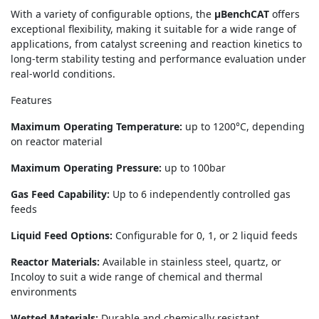
With a variety of configurable options, the
μBenchCAT
offers
exceptional flexibility, making it suitable for a wide range of
applications, from catalyst screening and reaction kinetics to
long-term stability testing and performance evaluation under
real-world conditions.
Features
Maximum Operating Temperature:
up to 1200°C, depending
on reactor material
Maximum Operating Pressure:
up to 100bar
Gas Feed Capability:
Up to 6 independently controlled gas
feeds
Liquid Feed Options:
Configurable for 0, 1, or 2 liquid feeds
Reactor Materials:
Available in stainless steel, quartz, or
Incoloy to suit a wide range of chemical and thermal
environments
Wetted Materials:
Durable and chemically resistant