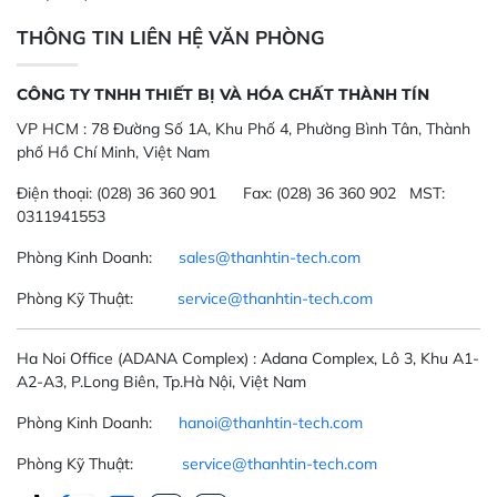
THÔNG TIN LIÊN HỆ VĂN PHÒNG
CÔNG TY TNHH THIẾT BỊ VÀ HÓA CHẤT THÀNH TÍN
VP HCM :
78 Đường Số 1A, Khu Phố 4, Phường Bình Tân, Thành
phố Hồ Chí Minh, Việt Nam
Điện thoại:
(028) 36 360 901
Fax:
(028) 36 360 902 MST:
0311941553
Phòng Kinh Doanh:
sales@thanhtin-tech.com
Phòng Kỹ Thuật:
service@thanhtin-tech.com
Ha Noi Office
(ADANA Complex)
: Adana Complex, Lô 3, Khu A1-
A2-A3, P.Long Biên, Tp.Hà Nội, Việt Nam
Phòng Kinh Doanh:
hanoi@thanhtin-tech.com
Phòng Kỹ Thuật:
service@thanhtin-tech.com