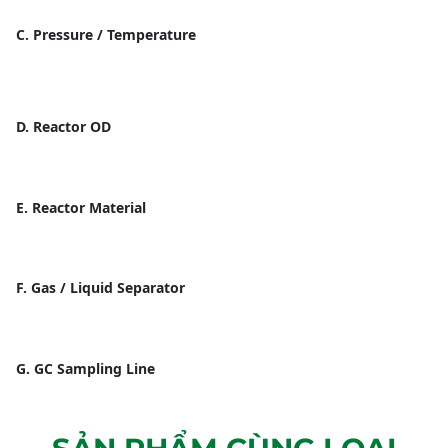
C. Pressure / Temperature
D. Reactor OD
E. Reactor Material
F. Gas / Liquid Separator
G. GC Sampling Line