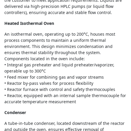
the customer to meet application requirements. Liquids are
delivered via high-precision HPLC pumps (or liquid flow
controllers), ensuring accurate and stable flow control.
Heated Isothermal Oven
An isothermal oven, operating up to 200°C, houses most
process components to maintain a uniform thermal
environment. This design minimizes condensation and
ensures thermal stability throughout the system.
Components located in the oven include:
• Integral gas preheater and liquid preheater/vaporizer,
operable up to 300°C
• Feed mixer for combining gas and vapor streams
• Reactor by-pass valves for process flexibility
• Reactor furnace with control and safety thermocouples
• Reactor, equipped with an internal sample thermocouple for
accurate temperature measurement
Condenser
A tube-in-tube condenser, located downstream of the reactor
and outside the oven, ensures effective removal of