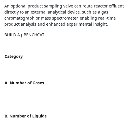
An optional product sampling valve can route reactor effluent
directly to an external analytical device, such as a gas
chromatograph or mass spectrometer, enabling real-time
product analysis and enhanced experimental insight.
BUILD A µBENCHCAT
Category
A. Number of Gases
B. Number of Liquids