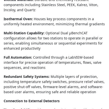
components including Stainless Steel, PEEK, Kalrez, Viton,
Incoloy, and Quartz
Isothermal Oven:
Houses key process components in a
uniformly heated environment, minimizing thermal gradients
Multi-Station Capability:
Optional Dual μBenchCAT
configuration allows for two stations to operate in parallel or
series, enabling simultaneous or sequential experiments for
enhanced productivity
Full Automation:
Controlled through a LabVIEW-based
interface for precise operation of temperatures, flows, valve
sequences, and reactions
Redundant Safety Systems:
Multiple layers of protection,
including temperature safety switches, pressure relief valves,
positive shut-off valves, firmware-level alarms, and software-
based user alarms, ensuring safe and reliable operation
Connection to External Detectors