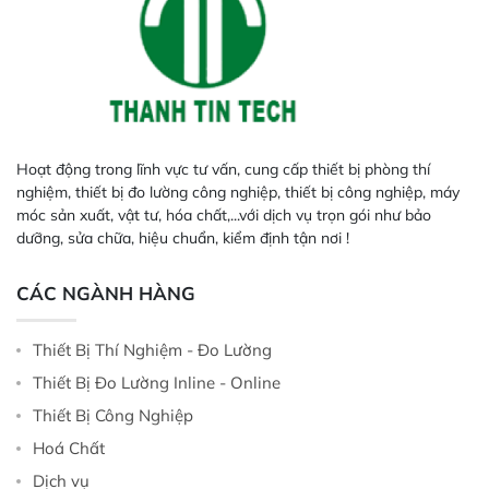
Hoạt động trong lĩnh vực tư vấn, cung cấp thiết bị phòng thí
nghiệm, thiết bị đo lường công nghiệp, thiết bị công nghiệp, máy
móc sản xuất, vật tư, hóa chất,...với dịch vụ trọn gói như bảo
dưỡng, sửa chữa, hiệu chuẩn, kiểm định tận nơi !
CÁC NGÀNH HÀNG
Thiết Bị Thí Nghiệm - Đo Lường
Thiết Bị Đo Lường Inline - Online
Thiết Bị Công Nghiệp
Hoá Chất
Dịch vụ