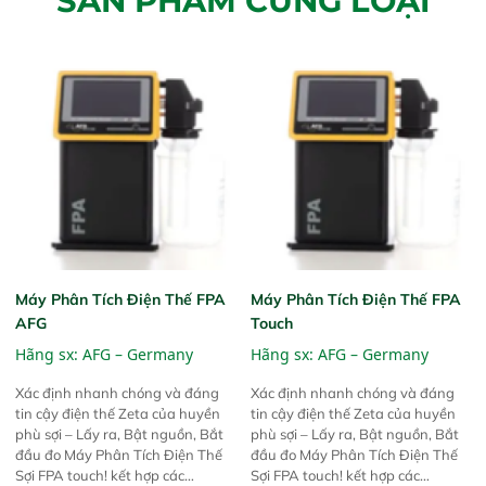
SẢN PHẨM CÙNG LOẠI
Máy Phân Tích Điện Thế FPA
Máy Phân Tích Điện Thế FPA
AFG
Touch
Hãng sx:
AFG – Germany
Hãng sx:
AFG – Germany
Xác định nhanh chóng và đáng
Xác định nhanh chóng và đáng
tin cậy điện thế Zeta của huyền
tin cậy điện thế Zeta của huyền
phù sợi – Lấy ra, Bật nguồn, Bắt
phù sợi – Lấy ra, Bật nguồn, Bắt
đầu đo Máy Phân Tích Điện Thế
đầu đo Máy Phân Tích Điện Thế
Sợi FPA touch! kết hợp các
Sợi FPA touch! kết hợp các