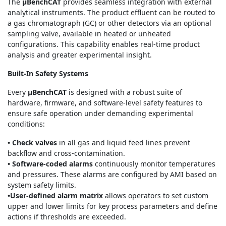
The
μBenchCAT
provides seamless integration with external
analytical instruments. The product effluent can be routed to
a gas chromatograph (GC) or other detectors via an optional
sampling valve, available in heated or unheated
configurations. This capability enables real-time product
analysis and greater experimental insight.
Built-In Safety Systems
Every
μBenchCAT
is designed with a robust suite of
hardware, firmware, and software-level safety features to
ensure safe operation under demanding experimental
conditions:
• Check valves
in all gas and liquid feed lines prevent
backflow and cross-contamination.
• Software-coded alarms
continuously monitor temperatures
and pressures. These alarms are configured by AMI based on
system safety limits.
•User-defined alarm matrix
allows operators to set custom
upper and lower limits for key process parameters and define
actions if thresholds are exceeded.