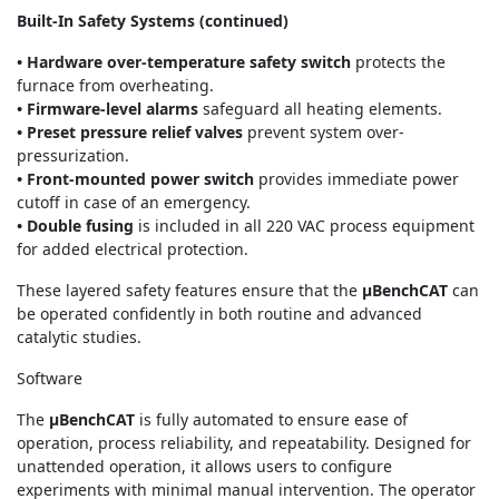
Built-In Safety Systems (continued)
• Hardware over-temperature safety switch
protects the
furnace from overheating.
• Firmware-level alarms
safeguard all heating elements.
• Preset pressure relief valves
prevent system over-
pressurization.
• Front-mounted power switch
provides immediate power
cutoff in case of an emergency.
• Double fusing
is included in all 220 VAC process equipment
for added electrical protection.
These layered safety features ensure that the
μBenchCAT
can
be operated confidently in both routine and advanced
catalytic studies.
Software
The
μBenchCAT
is fully automated to ensure ease of
operation, process reliability, and repeatability. Designed for
unattended operation, it allows users to configure
experiments with minimal manual intervention. The operator