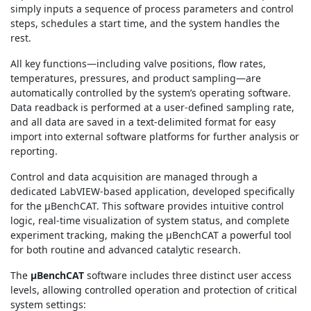
simply inputs a sequence of process parameters and control
steps, schedules a start time, and the system handles the
rest.
All key functions—including valve positions, flow rates,
temperatures, pressures, and product sampling—are
automatically controlled by the system’s operating software.
Data readback is performed at a user-defined sampling rate,
and all data are saved in a text-delimited format for easy
import into external software platforms for further analysis or
reporting.
Control and data acquisition are managed through a
dedicated LabVIEW-based application, developed specifically
for the μBenchCAT. This software provides intuitive control
logic, real-time visualization of system status, and complete
experiment tracking, making the μBenchCAT a powerful tool
for both routine and advanced catalytic research.
The
μBenchCAT
software includes three distinct user access
levels, allowing controlled operation and protection of critical
system settings: