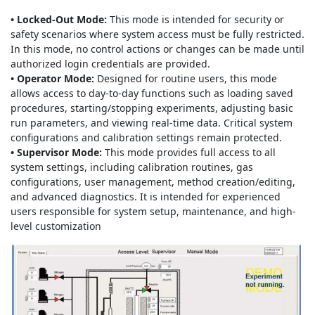
• Locked-Out Mode:
This mode is intended for security or
safety scenarios where system access must be fully restricted.
In this mode, no control actions or changes can be made until
authorized login credentials are provided.
• Operator Mode:
Designed for routine users, this mode
allows access to day-to-day functions such as loading saved
procedures, starting/stopping experiments, adjusting basic
run parameters, and viewing real-time data. Critical system
configurations and calibration settings remain protected.
• Supervisor Mode:
This mode provides full access to all
system settings, including calibration routines, gas
configurations, user management, method creation/editing,
and advanced diagnostics. It is intended for experienced
users responsible for system setup, maintenance, and high-
level customization