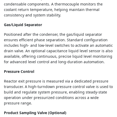
condensable components. A thermocouple monitors the
coolant return temperature, helping maintain thermal
consistency and system stability.
Gas/Liquid Separator
Positioned after the condenser, the gas/liquid separator
ensures efficient phase separation. Standard configuration
includes high- and low-level switches to activate an automatic
drain valve. An optional capacitance liquid level sensor is also
available, offering continuous, precise liquid level monitoring
for advanced level control and long-duration automation.
Pressure Control
Reactor exit pressure is measured via a dedicated pressure
transducer. A high-turndown pressure control valve is used to
build and regulate system pressure, enabling steady-state
operation under pressurized conditions across a wide
pressure range.
Product Sampling Valve (Optional)