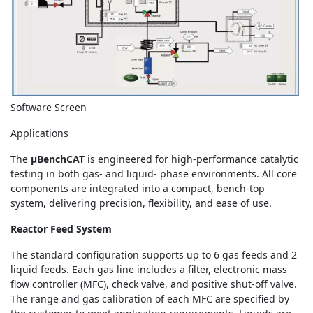
Software Screen
Applications
The
μBenchCAT
is engineered for high-performance catalytic
testing in both gas- and liquid- phase environments. All core
components are integrated into a compact, bench-top
system, delivering precision, flexibility, and ease of use.
Reactor Feed System
The standard configuration supports up to 6 gas feeds and 2
liquid feeds. Each gas line includes a filter, electronic mass
flow controller (MFC), check valve, and positive shut-off valve.
The range and gas calibration of each MFC are specified by