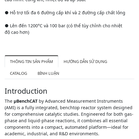
● Hỗ trợ tối đa 6 đường cấp khí và 2 đường cấp chất lỏng
● Lên đến 1200°C và 100 bar (có thể tùy chỉnh cho nhiệt
độ cao hơn)
THÔNG TIN SẢN PHẨM
HƯỚNG DẪN SỬ DỤNG
CATALOG
BÌNH LUẬN
Introduction
The
μBenchCAT
by Advanced Measurement Instruments
(AMI) is a fully integrated, benchtop reactor system designed
for comprehensive catalytic studies. Engineered for both gas-
phase and liquid-phase reactions, it combines all essential
components into a compact, automated platform—ideal for
academic, industrial, and R&D environments.