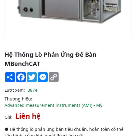
Hệ Thống Lò Phản Ứng Để Bàn
ΜBenchCAT
Share
Facebook
Twitter
Messenger
Copy
Link
Lượt xem:
3874
Thương hiệu:
Advanced measurement instruments (AMI) - Mỹ
Liên hệ
Giá:
● Hệ thống lò phản ứng bán tiêu chuẩn, hoàn toàn có thể
cấu hình: cổng khí, nhiệt độ và áp suất