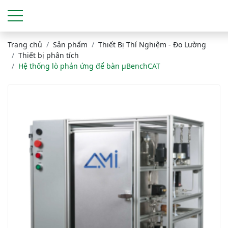
Trang chủ
Sản phẩm
Thiết Bị Thí Nghiệm - Đo Lường
Thiết bị phân tích
Hệ thống lò phản ứng để bàn μBenchCAT