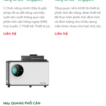
 Chức năng chính: Đây là giải
Tổng quan: IAS-6100 là thiết bị
pháp tối ưu để nâng cao hiệu
phân tích đa năng, được thiết kế
suất sản xuất thông qua việc
để thực hiện phân tích định tính
phân tích cận hồng ngoại (NIR)
và định lượng cho nhiều dạng
trực tuyến.  Thiết kế: Thiết bị có
mẫu khác nhau như hạt nhỏ, bột,
thiết kế mạnh mẽ, mô-đun hóa,
bột nhão và chất lỏng. Thiết bị
Liên hệ
Liên hệ
hỗ trợ tản nhiệt tăng cường và đã
này cho phép bất kỳ ai cũng có
qua kiểm tra áp suất nghiêm
thể thực hiện phân tích đa thành
ngặt.  Cam kết: Mang lại khả
phần chỉ với một nút bấm đơn
năng theo dõi thông số theo thời
giản, mọi lúc, mọi nơi. Chuyên
gian thực và trực quan hóa dữ
dùng : phân tích mẫu nguyên liệu
liệu để tăng chỉ số ROI cho doanh
thức ăn chăn nuôi, nguyên liệu
nghiệp.
thực phẩm, nông sản,..
Máy QUANG PHỔ CẬN