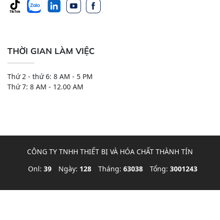
THỜI GIAN LÀM VIỆC
Thứ 2 - thứ 6: 8 AM - 5 PM
Thứ 7: 8 AM - 12.00 AM
CÔNG TY TNHH THIẾT BỊ VÀ HÓA CHẤT THÀNH TÍN
Onl:
39
Ngày:
128
Tháng:
63038
Tổng:
3001243